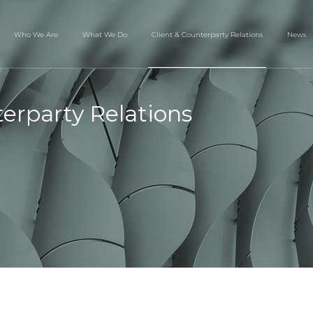
Who We Are
What We Do
Client & Counterparty Relations
News
terparty Relations