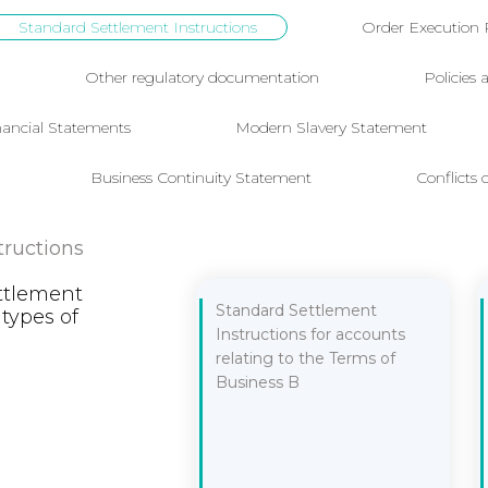
Standard Settlement Instructions
Order Execution 
Other regulatory documentation
Policies
nancial Statements
Modern Slavery Statement
Business Continuity Statement
Conflicts o
tructions
ttlement
Standard Settlement
 types of
Instructions for accounts
relating to the Terms of
Business B