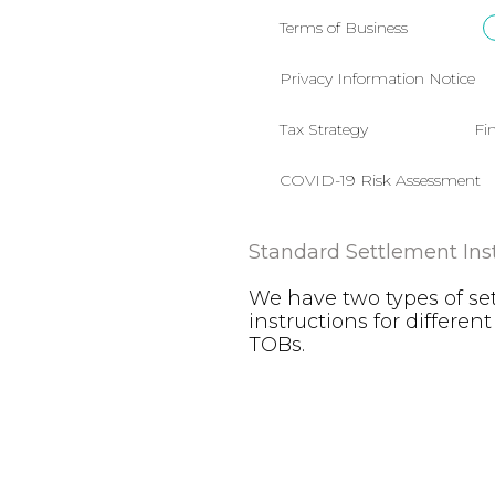
Terms of Business
Privacy Information Notice
Tax Strategy
Fi
COVID-19 Risk Assessment
Standard Settlement Ins
We have two types of se
instructions for different
TOBs.