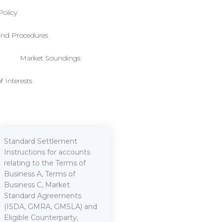
Policy
 and Procedures
Market Soundings
f Interests
Standard Settlement
Instructions for accounts
relating to the Terms of
Business A, Terms of
Business C, Market
Standard Agreements
(ISDA, GMRA, GMSLA) and
Eligible Counterparty,