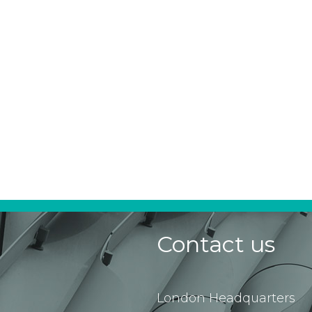
Contact us
London Headquarters