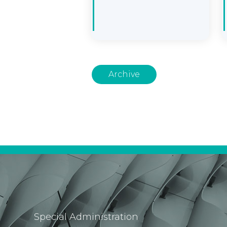
Archive
Special Administration