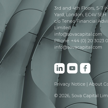
3rd and 4th Floors, 5-7 I
Yard, London, EC4V 5EH
c/o Teneo Financial Advi
Limited
info@sovacapital.com
Phone: +44 (0) 20 3023 0
info@sovacapital.com
Privacy Notice
|
About C
© 2026, Sova Capital Limi