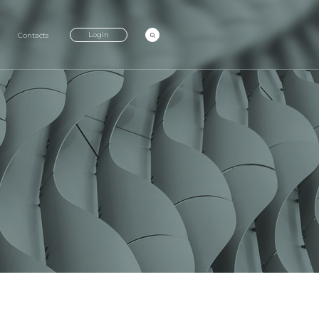
Login
Contacts