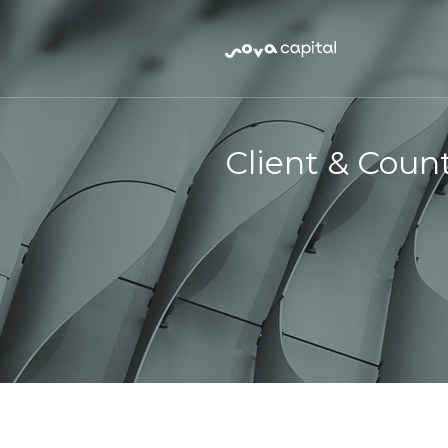
Client & Coun