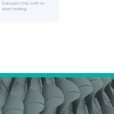
Execution Only (with no
asset holding)