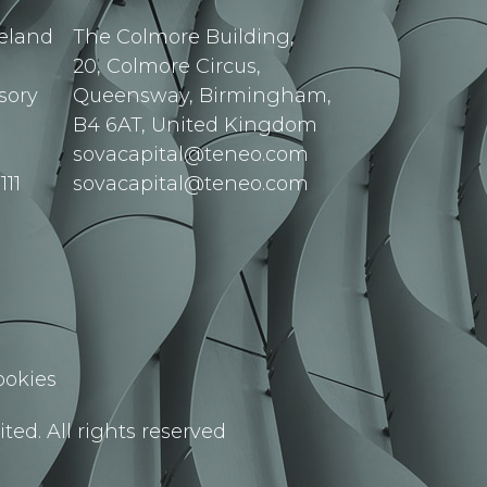
reland
The Colmore Building,
20, Colmore Circus,
sory
Queensway, Birmingham,
B4 6AT, United Kingdom
sovacapital@teneo.com
111
sovacapital@teneo.com
ookies
ted. All rights reserved